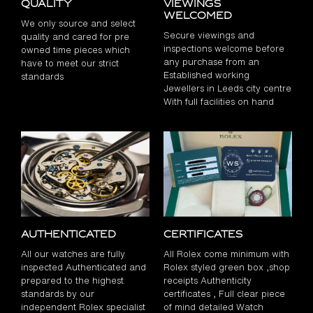
Quality
Viewings
Welcomed
We only source and select
Secure viewings and
quality and cared for pre
inspections welcome before
owned time pieces which
any purchase from an
have to meet our strict
Established working
standards
Jewellers in Leeds city centre
With full facilities on hand
Authenticated
Certificates
All our watches are fully
All Rolex come minimum with
inspected Authenticated and
Rolex styled green box ,shop
prepared to the highest
receipts Authenticity
standards by our
certificates , Full clear piece
independent Rolex specialist
of mind detailed Watch