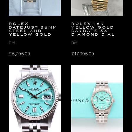
Rolex
ROLEX 18K
Datejust 36mm
YELLOW GOLD
Steel and
DAYDATE 36
Yellow Gold
DIAMOND DIAL
Ref.
Ref.
£
5,795.00
£
17,995.00