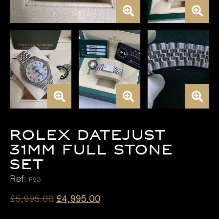
ROLEX DATEJUST
31MM FULL STONE
SET
Ref:
F93
Original
Current
£
5,995.00
£
4,995.00
price
price