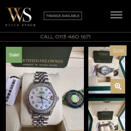
FINANCE AVAILABLE
call 0113 460 1671
Sold
Sale!