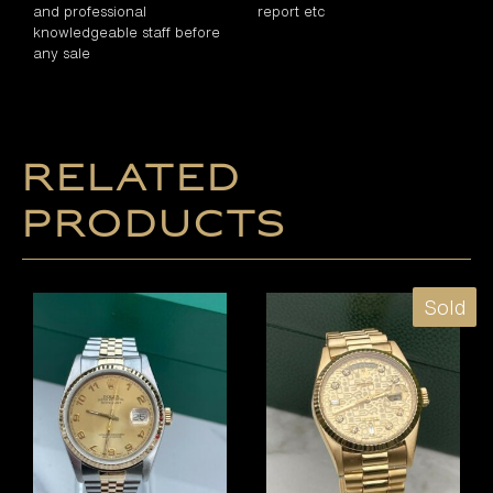
and professional
report etc
knowledgeable staff before
any sale
Related
products
Sold