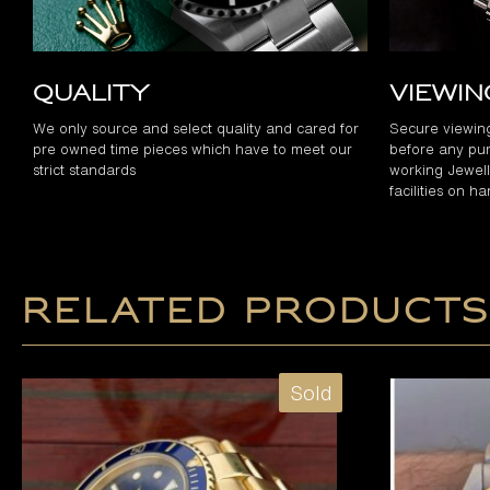
Quality
Viewi
We only source and select quality and cared for
Secure viewin
pre owned time pieces which have to meet our
before any pur
strict standards
working Jewelle
facilities on h
Related products
Sold