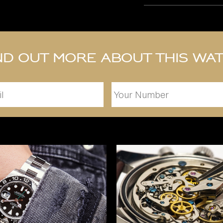
nd out more about this wa