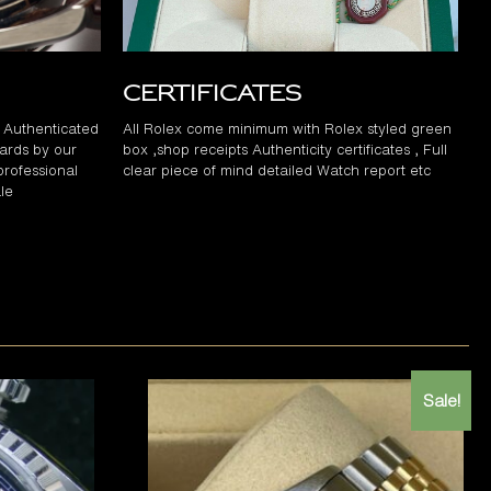
Certificates
d Authenticated
All Rolex come minimum with Rolex styled green
ards by our
box ,shop receipts Authenticity certificates , Full
professional
clear piece of mind detailed Watch report etc
le
Sale!