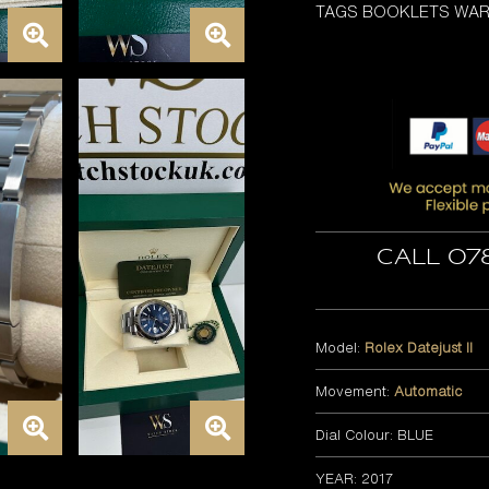
TAGS BOOKLETS WA
Call 07
Model:
Rolex Datejust II
Movement:
Automatic
Dial Colour: BLUE
YEAR: 2017