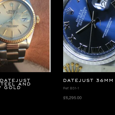
Datejust
DATEJUST 36MM
Steel and
w Gold
Ref. B31-1
£
6,295.00