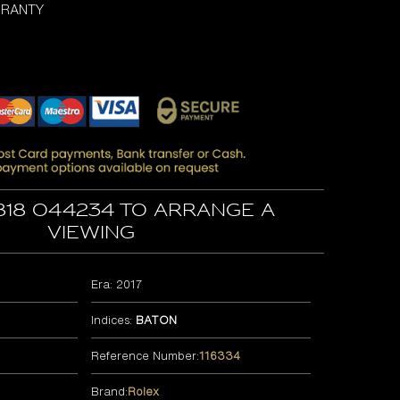
RRANTY
818 044234 to arrange a
viewing
Era: 2017
Indices:
BATON
Reference Number:
116334
Brand:
Rolex