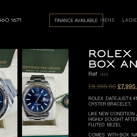
MENS
LADI
460 1671
FINANCE AVAILABLE
ROLEX 
BOX AN
Ref:
H23
Origina
£
8,995.00
£
7,995
price
ROLEX DATEJUST II 4
was:
OYSTER BRACELET,
£8,995
LIKE NEW CONDITION
HIGHLY SOUGHT AFTE
FLUTED BEZEL
COMES WITH BOX NA