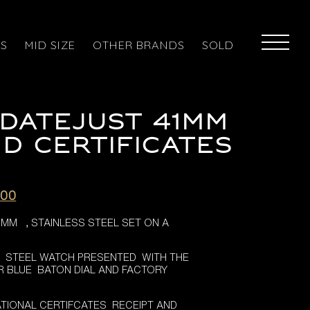
ES
MID SIZE
OTHER BRANDS
SOLD
DATEJUST 41MM
D CERTIFICATES
l
Current
.00
price
1MM , STAINLESS STEEL SET ON A
is:
.00.
£7,995.00.
 , STEEL WATCH PRESENTED WITH THE
R BLUE BATON DIAL AND FACTORY
TIONAL CERTIFCATES RECEIPT AND