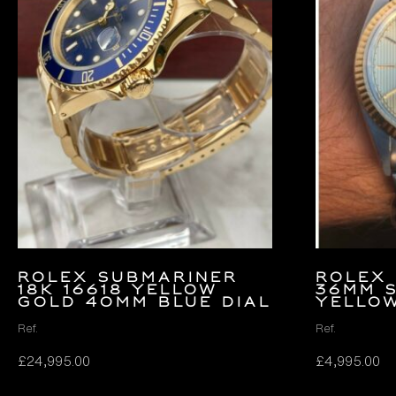
Rolex Submariner
Rolex 
18k 16618 Yellow
36mm 
Gold 40mm Blue Dial
Yello
Ref.
Ref.
£
24,995.00
£
4,995.00