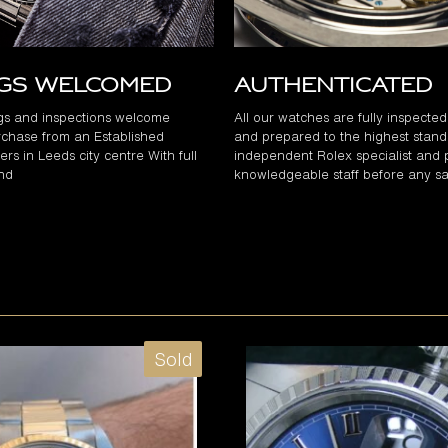
ngs Welcomed
Authenticated
gs and inspections welcome
All our watches are fully inspecte
chase from an Established
and prepared to the highest stand
rs in Leeds city centre With full
independent Rolex specialist and 
and
knowledgeable staff before any sa
Sold