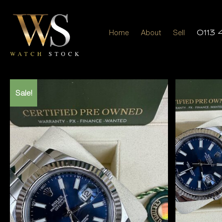
Home
About
Sell
0113 
Sale!