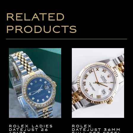
Related
products
ROLEX LADIES
Rolex
DATEJUST 26
Datejust 36mm