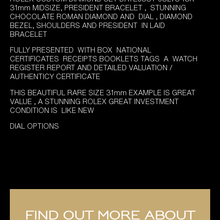
was:
is:
31mm MIDSIZE, PRESIDENT BRACELET , STUNNING
£14,895.00.
£11,995.00.
CHOCOLATE ROMAN DIAMOND AND DIAL , DIAMOND
BEZEL, SHOULDERS AND PRESIDENT IN LAID
BRACELET
FULLY PRESENTED WITH BOX NATIONAL
CERTIFICATES RECEIPTS BOOKLETS TAGS A WATCH
REGISTER REPORT AND DETAILED VALUATION /
AUTHENTICY CERTIFICATE
THIS BEAUTIFUL RARE SIZE 31mm EXAMPLE IS GREAT
VALUE , A STUNNING ROLEX GREAT INVESTMENT
CONDITION IS LIKE NEW
DIAL OPTIONS
Find out more about