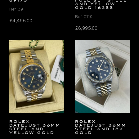
69173
FULL SET Steel
and Yellow
Gold 16233
Ref. 39
Ref. C110
£
4,495.00
£
6,995.00
Rolex
Rolex
Datejust 36mm
Datejust 36mm
Steel and
Steel and 18K
Yellow Gold
Gold