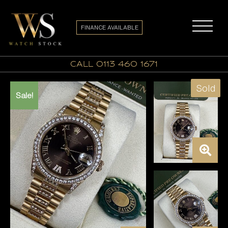
FINANCE AVAILABLE
call 0113 460 1671
Sold
Sale!