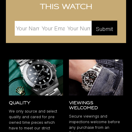
this watch
Quality
Viewings
Welcomed
We only source and select
Secure viewings and
quality and cared for pre
inspections welcome before
owned time pieces which
any purchase from an
have to meet our strict