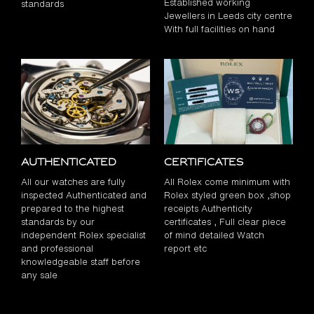
Established working
standards
Jewellers in Leeds city centre
With full facilities on hand
Authenticated
Certificates
All our watches are fully
All Rolex come minimum with
inspected Authenticated and
Rolex styled green box ,shop
prepared to the highest
receipts Authenticity
standards by our
certificates , Full clear piece
independent Rolex specialist
of mind detailed Watch
and professional
report etc
knowledgeable staff before
any sale