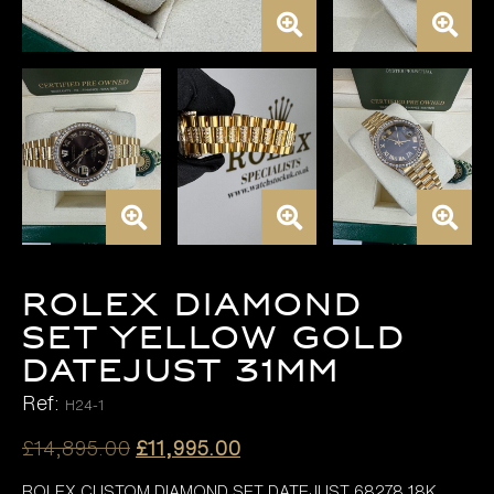
ROLEX DIAMOND
SET YELLOW GOLD
DATEJUST 31MM
Ref:
H24-1
Original
Current
£
14,895.00
£
11,995.00
price
price
ROLEX CUSTOM DIAMOND SET DATEJUST 68278 18K