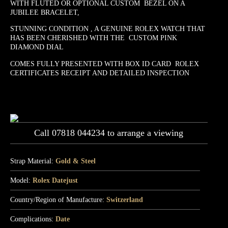
WITH FLUTED OR OPTIONAL CUSTOM BEZEL ON A
JUBILEE BRACELET,
STUNNING CONDITION , A GENUINE ROLEX WATCH THAT
HAS BEEN CHERISHED WITH THE CUSTOM PINK
DIAMOND DIAL
COMES FULLY PRESENTED WITH BOX ID CARD ROLEX
CERTIFICATES RECEIPT AND DETAILED INSPECTION
Call 07818 044234 to arrange a viewing
Strap Material:
Gold & Steel
Model:
Rolex Datejust
Country/Region of Manufacture:
Switzerland
Complications:
Date