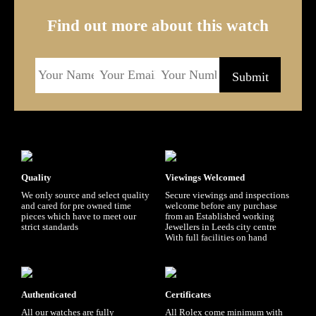
Find out more about this watch
Quality
Viewings Welcomed
We only source and select quality
Secure viewings and inspections
and cared for pre owned time
welcome before any purchase
pieces which have to meet our
from an Established working
strict standards
Jewellers in Leeds city centre
With full facilities on hand
Authenticated
Certificates
All our watches are fully
All Rolex come minimum with