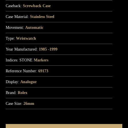
Caseback:
Screwback Case
Case Material:
Stainless Steel
Movement:
Automatic
Type:
Wristwatch
Year Manufactured:
1985 -1999
Indices: STONE
Markers
Reference Number:
69173
Display:
Analogue
Brand:
Rolex
Case Size:
26mm