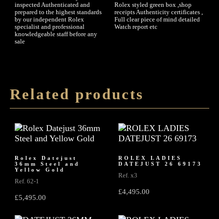
inspected Authenticated and
Rolex styled green box ,shop
prepared to the highest standards
receipts Authenticity certificates ,
by our independent Rolex
Full clear piece of mind detailed
specialist and professional
Watch report etc
knowledgeable staff before any
sale
Related products
Rolex Datejust
ROLEX LADIES
36mm Steel and
DATEJUST 26 69173
Yellow Gold
Ref. x3
Ref. 62-1
£
4,495.00
£
5,495.00