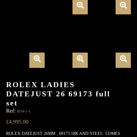
ROLEX LADIES
DATEJUST 26 69173 full
set
Ref:
B54-1-1
£
4,995.00
ROLEX DATEJUST 26MM , 69173 18K AND STEEL COMES