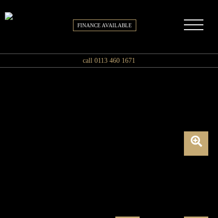
FINANCE AVAILABLE
call 0113 460 1671