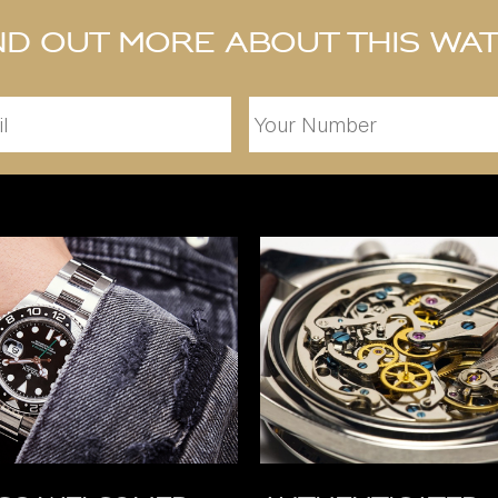
nd out more about this wa