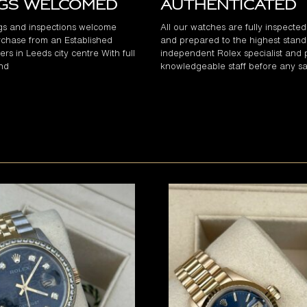
ngs Welcomed
Authenticated
gs and inspections welcome
All our watches are fully inspecte
chase from an Established
and prepared to the highest stand
rs in Leeds city centre With full
independent Rolex specialist and 
and
knowledgeable staff before any sa