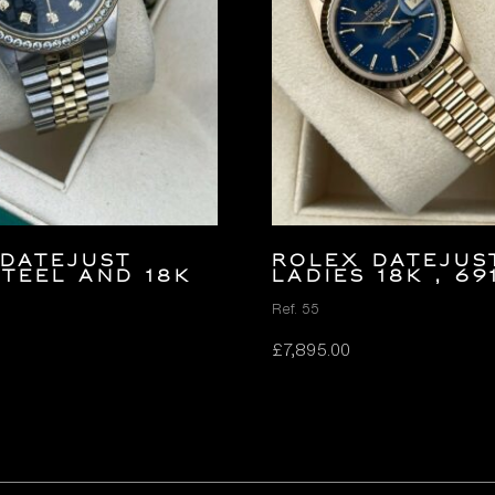
Datejust
ROLEX DATEJUS
teel and 18K
LADIES 18K , 69
Ref. 55
£
7,895.00