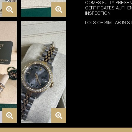
COMES FULLY PRESEN
CERTIFICATES AUTHE
INSPECTION
LOTS OF SIMILAR IN 