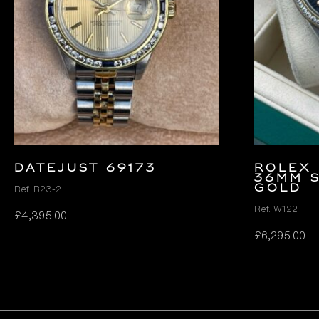
DATEJUST 69173
Rolex 
36mm S
Gold
Ref. B23-2
Ref. W122
£
4,395.00
£
6,295.00