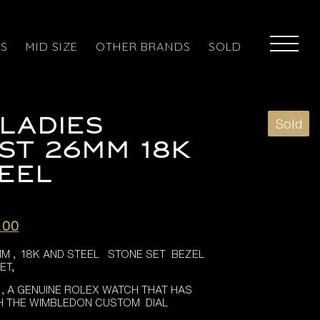
ES
MID SIZE
OTHER BRANDS
SOLD
LADIES
Sold
ST 26MM 18K
EEL
l
Current
.00
price
M , 18K AND STEEL STONE SET BEZEL
is:
ET,
.00.
£3,995.00.
 , A GENUINE ROLEX WATCH THAT HAS
H THE WIMBLEDON CUSTOM DIAL