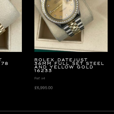
T
Rolex Datejust
178
36mm FULL SET Steel
and Yellow Gold
16233
Ref. x4
£
6,995.00