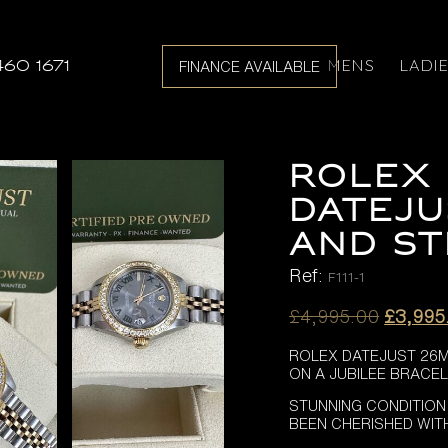
MENS
LADI
460 1671
FINANCE AVAILABLE
ROLEX 
DATEJU
AND ST
Ref:
F111-1
Origina
£
4,995.00
£
3,995
price
ROLEX DATEJUST 26M
was:
ON A JUBILEE BRACEL
£4,995
STUNNING CONDITION
BEEN CHERISHED WIT