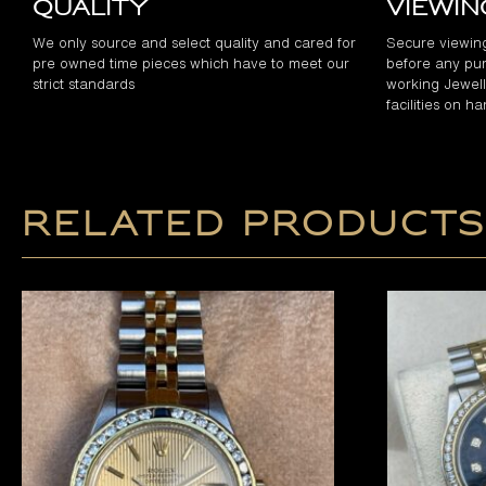
Quality
Viewi
We only source and select quality and cared for
Secure viewin
pre owned time pieces which have to meet our
before any pur
strict standards
working Jewelle
facilities on h
Related products