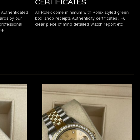
Certificates
d Authenticated
All Rolex come minimum with Rolex styled green
ards by our
box ,shop receipts Authenticity certificates , Full
professional
clear piece of mind detailed Watch report etc
le