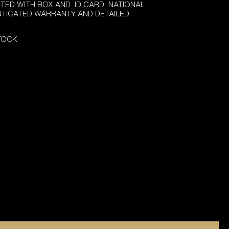
TED WITH BOX AND ID CARD NATIONAL
NTICATED WARRANTY AND DETAILED
STOCK