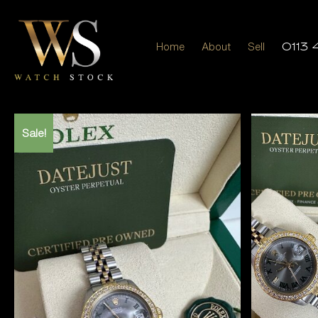
Home
About
Sell
0113 
Sale!