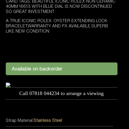
£9,295.00.
£8,695.00.
CARD TAGS. BEAUTIFUL ICONIC ROLEX NON CERAMIC
40MM 16613 WITH BLUE DIAL IS NOW DISCONTINUED
SO GREAT INVESTMENT
A TRUE ICONIC ROLEX. OYSTER EXTENDING LOCK
BRACELET.WARRANTY AND PX AVAILABLE.SUPERB
LIKE NEW CONDITION
Available on backorder
Call 07818 044234 to arrange a viewing
Strap Material:
Stainless Steel