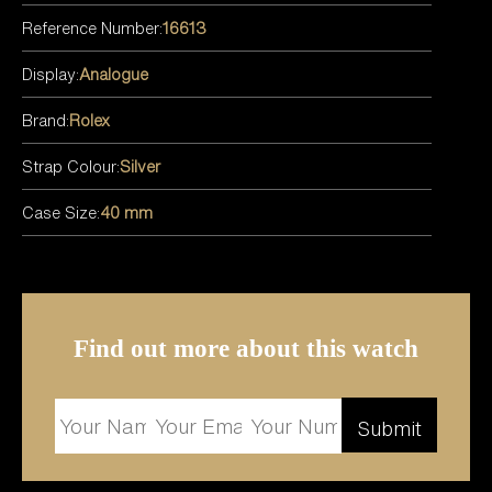
Reference Number:
16613
Display:
Analogue
Brand:
Rolex
Strap Colour:
Silver
Case Size:
40 mm
Find out more about this watch