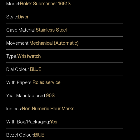
Model:
Rolex Submariner 16613
Style:
Diver
Case Material:
Stainless Steel
Movement:
Mechanical (Automatic)
Type:
Wristwatch
Dial Colour:
BLUE
With Papers:
Rolex service
Year Manufactured:
90S
Indices:
Non-Numeric Hour Marks
With Box/Packaging:
Yes
Bezel Colour:
BlUE