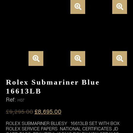
Rolex Submariner Blue
16613LB
Ref:
H07
Original
Current
£
9,295.00
£
8,695.00
price
price
ROLEX SUBMARINER BLUESY 16613LB SET WITH BOX
was:
is:
ROLEX SERVICE PAPERS NATIONAL CERTIFICATES ,ID