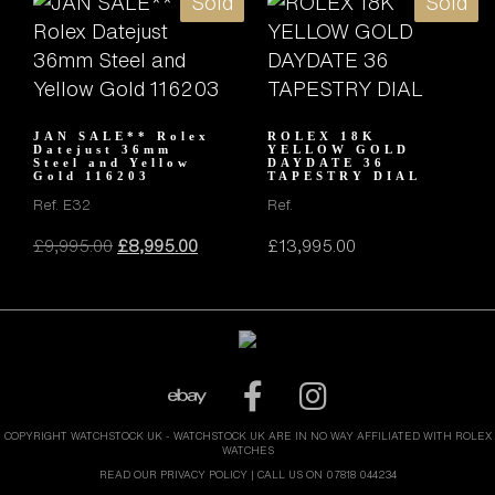
Sold
Sold
JAN SALE** Rolex
ROLEX 18K
Datejust 36mm
YELLOW GOLD
Steel and Yellow
DAYDATE 36
Gold 116203
TAPESTRY DIAL
Ref. E32
Ref.
Original
Current
£
9,995.00
£
8,995.00
£
13,995.00
price
price
was:
is:
£9,995.00.
£8,995.00.
COPYRIGHT WATCHSTOCK UK - WATCHSTOCK UK ARE IN NO WAY AFFILIATED WITH ROLEX
WATCHES
READ OUR PRIVACY POLICY
| CALL US ON 07818 044234