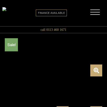
FINANCE AVAILABLE
call 0113 460 1671
Sale!