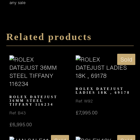
any sale
Related products
Sold
ROLEX DATEJUST
LADIES 18K , 69178
ROLEX DATEJUST
Ref. W92
36MM STEEL
TIFFANY 116234
£
7,995.00
Ref. B43
£
6,995.00