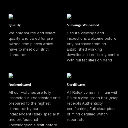
Quality
Viewings Welcomed
We only source and select
Secure viewings and
quality and cared for pre
inspections welcome before
owned time pieces which
any purchase from an
have to meet our strict
Established working
standards
Jewellers in Leeds city centre
With full facilities on hand
Authenticated
Certificates
All our watches are fully
All Rolex come minimum with
inspected Authenticated and
Rolex styled green box ,shop
prepared to the highest
receipts Authenticity
standards by our
certificates , Full clear piece
independent Rolex specialist
of mind detailed Watch
and professional
report etc
knowledgeable staff before