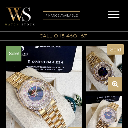
FINANCE AVAILABLE
call 0113 460 1671
Sold
Sale!