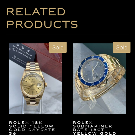
Related
products
Sold
Sold
ROLEX 18K
ROLEX
SOLID YELLOW
SUBMARINER
GOLD DAYDATE
DATE 18ct
36
YELLOW GOLD