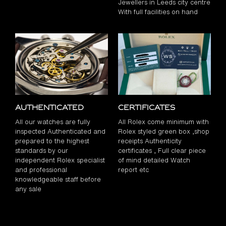
Jewellers in Leeds city centre
With full facilities on hand
Authenticated
Certificates
All our watches are fully
All Rolex come minimum with
inspected Authenticated and
Rolex styled green box ,shop
prepared to the highest
receipts Authenticity
standards by our
certificates , Full clear piece
independent Rolex specialist
of mind detailed Watch
and professional
report etc
knowledgeable staff before
any sale