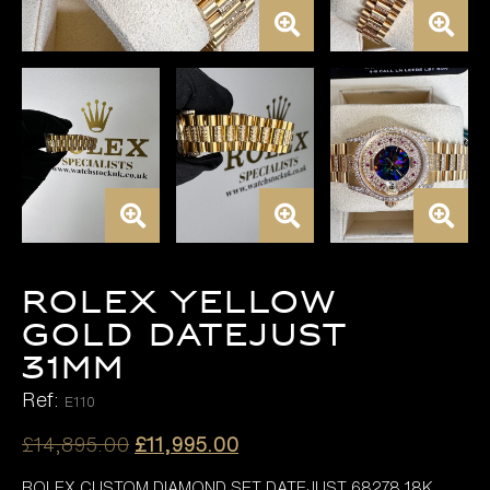
ROLEX YELLOW
GOLD DATEJUST
31MM
Ref:
E110
Original
Current
£
14,895.00
£
11,995.00
price
price
ROLEX CUSTOM DIAMOND SET DATEJUST 68278 18K