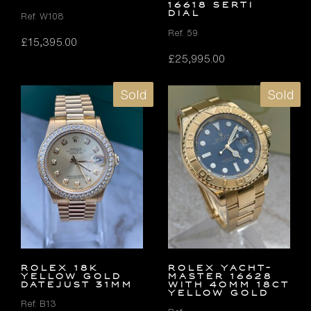
16618 SERTI
DIAL
Ref. W108
Ref. 59
£
15,395.00
£
25,995.00
Sold
Sold
ROLEX 18K
Rolex Yacht-
YELLOW GOLD
Master 16628
DATEJUST 31MM
with 40mm 18ct
Yellow Gold
Ref. B13