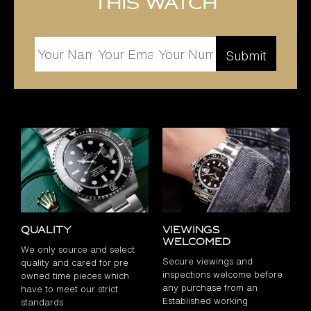
this watch
Quality
Viewings
Welcomed
We only source and select
Secure viewings and
quality and cared for pre
inspections welcome before
owned time pieces which
any purchase from an
have to meet our strict
Established working
standards