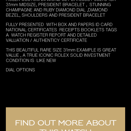
was:
is:
31mm MIDSIZE, PRESIDENT BRACELET , STUNNING
£14,895.00.
£11,995.00.
CHAMPAGNE AND RUBY DIAMOND DIAL ,DIAMOND
BEZEL, SHOULDERS AND PRESIDENT BRACELET
FULLY PRESENTED WITH BOX AND PAPERS ID CARD
NATIONAL CERTIFICATES RECEIPTS BOOKLETS TAGS
A WATCH REGISTER REPORT AND DETAILED
VALUATION / AUTHENTICY CERTIFICATE
THIS BEAUTIFUL RARE SIZE 31mm EXAMPLE IS GREAT
VALUE , A TRUE ICONIC ROLEX SOLID INVESTMENT
CONDITION IS LIKE NEW
DIAL OPTIONS
Find out more about