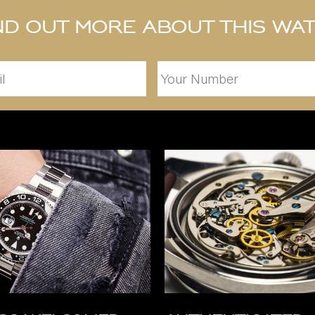
nd out more about this wa