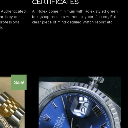
Certificates
d Authenticated
All Rolex come minimum with Rolex styled green
ards by our
box ,shop receipts Authenticity certificates , Full
professional
clear piece of mind detailed Watch report etc
le
Sale!