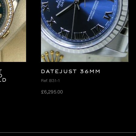
t
DATEJUST 36MM
d
ld
Ref. B31-1
£
6,295.00
t
.00.