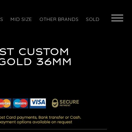
ES
MID SIZE
OTHER BRANDS
SOLD
ST CUSTOM
/GOLD 36MM