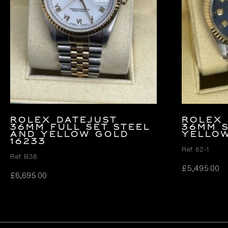
Rolex Datejust
Rolex 
36mm FULL SET Steel
36mm 
and Yellow Gold
Yello
16233
Ref. 62-1
Ref. B36
£
5,495.00
£
6,695.00