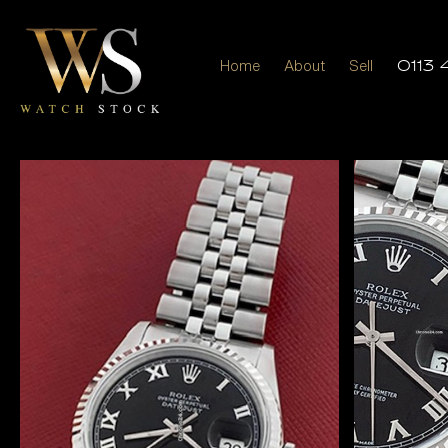
Home
About
Sell
0113 