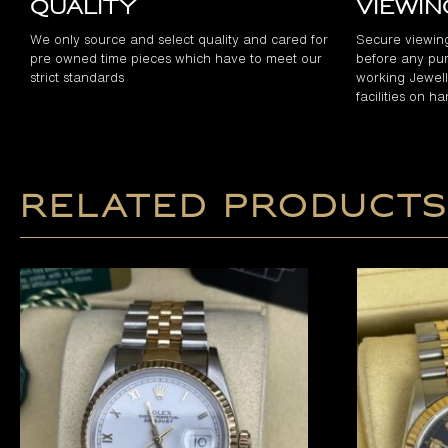
Quality
Viewi
We only source and select quality and cared for
Secure viewin
pre owned time pieces which have to meet our
before any pur
strict standards
working Jewelle
facilities on h
Related products