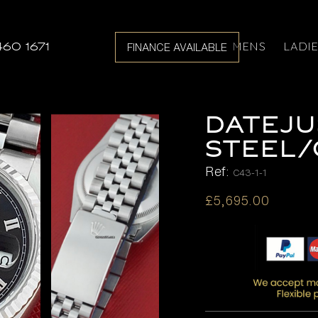
MENS
LADI
460 1671
FINANCE AVAILABLE
DATEJU
STEEL
Ref:
C43-1-1
£
5,695.00