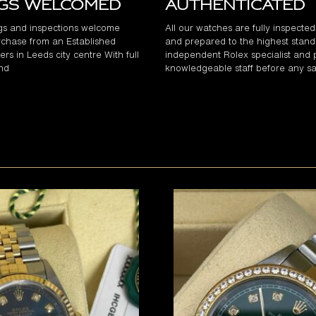
ngs Welcomed
Authenticated
gs and inspections welcome
All our watches are fully inspecte
chase from an Established
and prepared to the highest stand
rs in Leeds city centre With full
independent Rolex specialist and 
and
knowledgeable staff before any sa