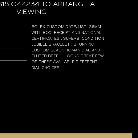
818 044234 to arrange a
viewing
ROLEX CUSTOM DATEJUST 36MM
WITH BOX RECEIPT AND NATIONAL
CERTIFICATES , SUPERB CONDITION ,
JUBILEE BRACELET , STUNNING
CUSTOM BLACK ROMAN DIAL AND
FLUTED BEZEL , LOOKS GREAT FEW
OF THESE AVAILABLE DIFFERENT
DIAL CHOICES