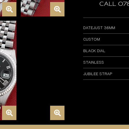
Call 07
DATEJUST 36MM
CUSTOM
BLACK DIAL
STAINLESS
JUBILEE STRAP