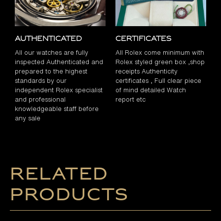
Authenticated
Certificates
All our watches are fully
All Rolex come minimum with
inspected Authenticated and
Rolex styled green box ,shop
prepared to the highest
receipts Authenticity
standards by our
certificates , Full clear piece
independent Rolex specialist
of mind detailed Watch
and professional
report etc
knowledgeable staff before
any sale
Related
products