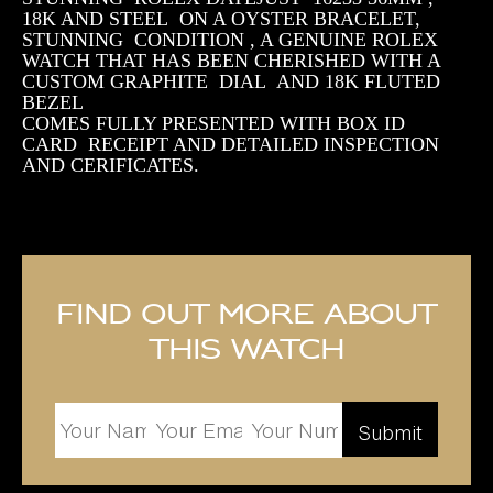
18K AND STEEL ON A OYSTER BRACELET,
STUNNING CONDITION , A GENUINE ROLEX
WATCH THAT HAS BEEN CHERISHED WITH A
CUSTOM GRAPHITE DIAL AND 18K FLUTED
BEZEL
COMES FULLY PRESENTED WITH BOX ID
CARD RECEIPT AND DETAILED INSPECTION
AND CERIFICATES.
Find out more about
this watch