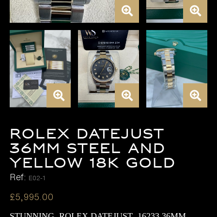
Rolex Datejust
36mm Steel and
Yellow 18K Gold
Ref:
E02-1
£
5,995.00
STUNNING ROLEX DATEJUST 16233 36MM ,