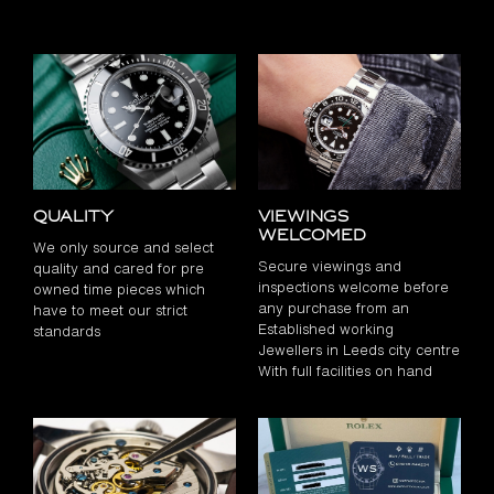
Quality
Viewings
Welcomed
We only source and select
Secure viewings and
quality and cared for pre
inspections welcome before
owned time pieces which
any purchase from an
have to meet our strict
Established working
standards
Jewellers in Leeds city centre
With full facilities on hand