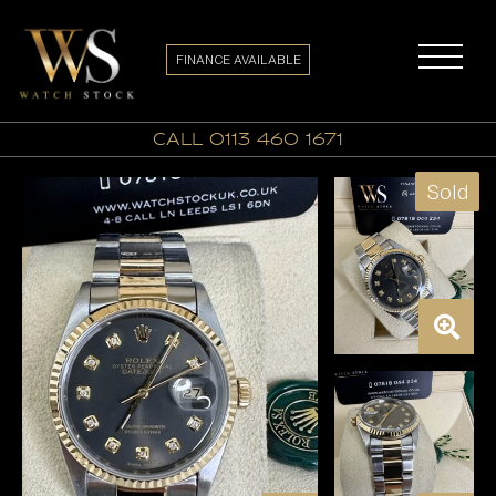
FINANCE AVAILABLE
call 0113 460 1671
Sold