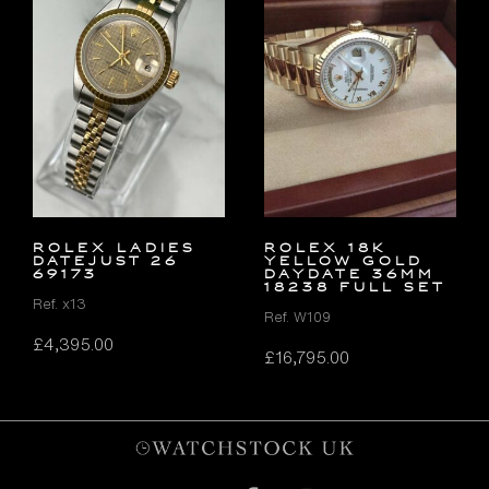
ROLEX LADIES
ROLEX 18K
DATEJUST 26
YELLOW GOLD
69173
DAYDATE 36MM
18238 FULL SET
Ref. x13
Ref. W109
£
4,395.00
£
16,795.00