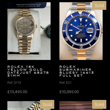
Sold
ROLEX 18K
Rolex
YELLOW GOLD
Submariner
DATEJUST 68278
Bluesy 16613
31MM
FULL SET
Ref. D115
Ref. E21
£
13,495.00
£
10,995.00
Sold
Sold